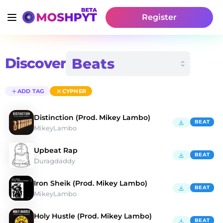
Register
Discover
ADD TAG
CYPHER
Distinction (Prod. Mikey Lambo)
BEAT
MikeyLambo
Upbeat Rap
BEAT
Duragdaddy
Iron Sheik (Prod. Mikey Lambo)
BEAT
MikeyLambo
Holy Hustle (Prod. Mikey Lambo)
BEAT