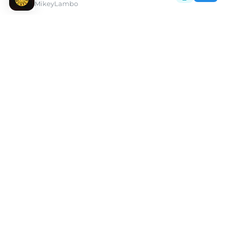
MikeyLambo