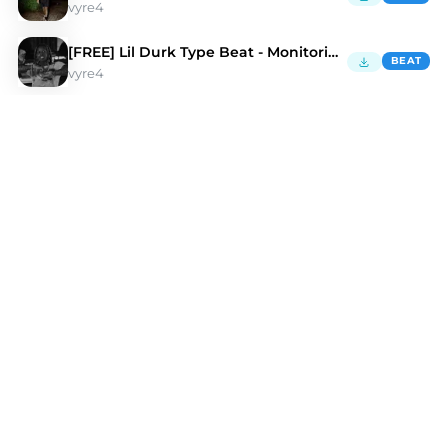
vyre4
[FREE] Lil Durk Type Beat - Monitoring Me
BEAT
vyre4