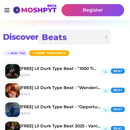
Register
Discover
ADD TAG
DEEP THOUGHTS
[FREE] Lil Durk Type Beat - "1000 Times"
BEAT
vyre4
[FREE] Lil Durk Type Beat - "Wonderin"
BEAT
vyre4
[FREE] Lil Durk Type Beat - "Opportunist"
BEAT
vyre4
[FREE] Lil Durk Type Beat 2025 - Vanish Mode
BEAT