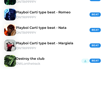
ONTRIPPPPY
Playboi Carti type beat - Romeo
BEAT
ONTRIPPPPY
Playboi Carti type beat - Nata
BEAT
ONTRIPPPPY
Playboi Carti type beat - Margiela
BEAT
ONTRIPPPPY
Destroy the club
BEAT
OWLonthetrack