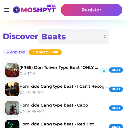
Register
Discover
ADD TAG
DONTOLIVER
(FREE) Don Toliver Type Beat "ONLY YOU"
BEAT
DanT214
Homixide Gang type beat - I Can't Recognize
BEAT
ONTRIPPPPY
Homixide Gang type beat - Cabo
BEAT
ONTRIPPPPY
Homixide Gang type beat - Red Hot
BEAT