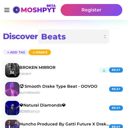
Register
Discover
ADD TAG
DRAKE
BROKEN MIRROR
BEAT
neverr
🥵 Smooth Drake Type Beat - OOVOO
BEAT
surcebeats
💎Natural Diamonds💎
BEAT
808Blanco
Huncho Produced By Gatti Future X Drake Type Beat
BEAT