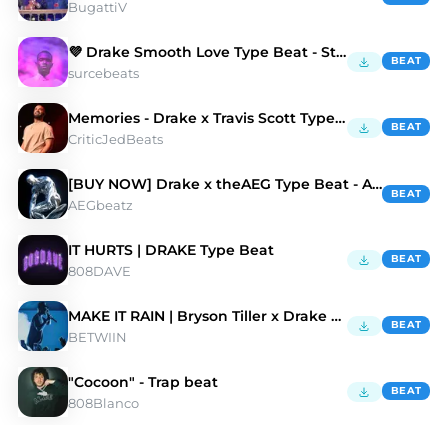
BugattiV
💜 Drake Smooth Love Type Beat - Starhsip
BEAT
surcebeats
Memories - Drake x Travis Scott Type Beat
BEAT
CriticJedBeats
[BUY NOW] Drake x theAEG Type Beat - A.D.D
BEAT
AEGbeatz
IT HURTS | DRAKE Type Beat
BEAT
808DAVE
MAKE IT RAIN | Bryson Tiller x Drake Type Beat
BEAT
BETWIIN
"Cocoon" - Trap beat
BEAT
808Blanco