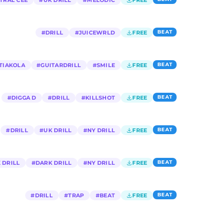
TRAL CEE
#
UK DRILL
#
MELODIC
FREE
BEAT
#
DRILL
#
JUICEWRLD
FREE
BEAT
TIAKOLA
#
GUITARDRILL
#
SMILE
FREE
BEAT
#
DIGGA D
#
DRILL
#
KILLSHOT
FREE
BEAT
#
DRILL
#
UK DRILL
#
NY DRILL
FREE
BEAT
 DRILL
#
DARK DRILL
#
NY DRILL
FREE
BEAT
#
DRILL
#
TRAP
#
BEAT
FREE