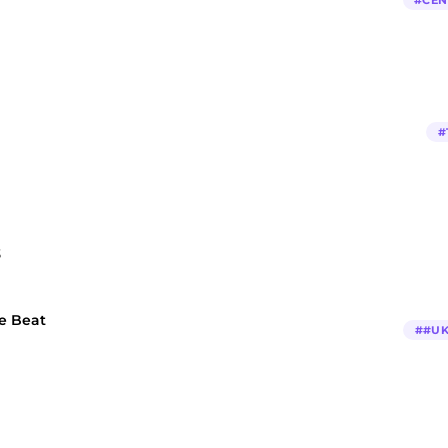
#
CEN
#
3
pe Beat
#
#UK