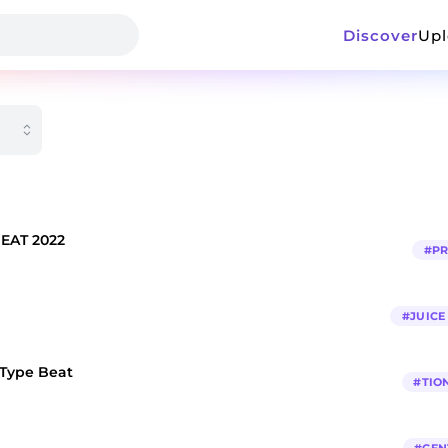
Discover
Up
BEAT 2022
#
P
#
JUIC
 Type Beat
#
TIO