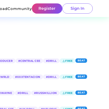
Register
Sign In
load
Community
BEAT
RODUCER
#
CENTRAL CEE
#
DRILL
FREE
BEAT
E WRLD
#
XXXTENTACION
#
DRILL
FREE
BEAT
NWAYNE
#
DRILL
#
RUSSMILLION
FREE
BEAT