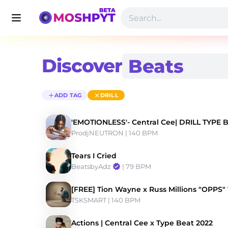
Discover
ADD TAG
DRILL
'EMOTIONLESS'- Central Cee| DRILL TYPE 
ProdjNEUTRON
 | 140 BPM 
Tears I Cried
BeatsbyAdz
 | 79 BPM 
[FREE] Tion Wayne x Russ Millions "OPPS"
TSKSMART
 | 140 BPM 
Actions | Central Cee x Type Beat 2022