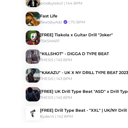
prodbyteko1
 | 144 BPM 
Fast Life
BeatsbyAdz
 | 70 BPM 
[FREE] Tiakola x Guitar Drill "Joker"
TSKSMART
"KILLSHOT" - DIGGA D TYPE BEAT
THESIS
 | 145 BPM 
"KAKAZU" - UK X NY DRILL TYPE BEAT 202
THESIS
 | 143 BPM 
[FREE] UK Drill Type Beat "ASD" x Drill Ty
THESIS
 | 145 BPM 
[FREE] Drill Type Beat - "XXL" | UK/NY Drill
KydenS
 | 142 BPM 