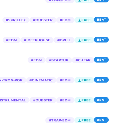
#
TRAP-EDM
FREE
BEAT
#
SKRILLEX
#
DUBSTEP
#
EDM
FREE
BEAT
#
EDM
#
DEEPHOUSE
#
DRILL
FREE
BEAT
#
EDM
#
STARTUP
#
CHEAP
BEAT
N-TRON-POP
#
CINEMATIC
#
EDM
FREE
BEAT
NSTRUMENTAL
#
DUBSTEP
#
EDM
FREE
BEAT
#
TRAP-EDM
FREE