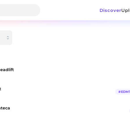
Discover
Up
eadlift
t
#
EDM
nteca