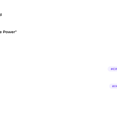
d
he Power"
#
CI
#
I