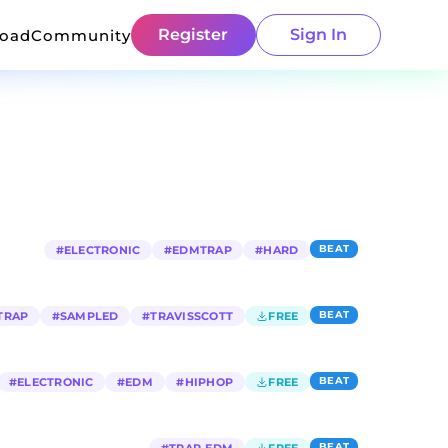
Register
Sign In
load
Community
BEAT
#
ELECTRONIC
#
EDMTRAP
#
HARD
BEAT
TRAP
#
SAMPLED
#
TRAVISSCOTT
FREE
BEAT
#
ELECTRONIC
#
EDM
#
HIPHOP
FREE
BEAT