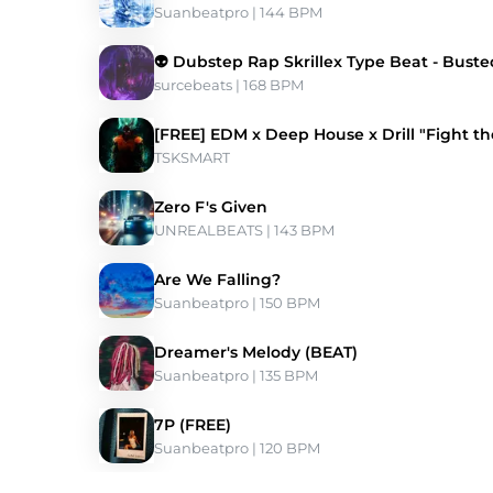
Suanbeatpro
 | 144 BPM 
👽 Dubstep Rap Skrillex Type Beat - Buste
surcebeats
 | 168 BPM 
[FREE] EDM x Deep House x Drill "Fight t
TSKSMART
Zero F's Given
UNREALBEATS
 | 143 BPM 
Are We Falling?
Suanbeatpro
 | 150 BPM 
Dreamer's Melody (BEAT)
Suanbeatpro
 | 135 BPM 
7P (FREE)
Suanbeatpro
 | 120 BPM 