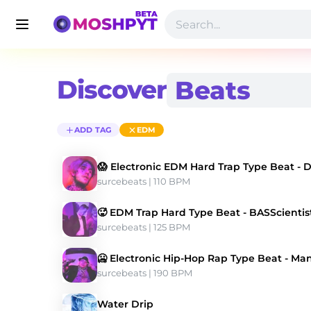
Discover
ADD TAG
EDM
😱 Electronic EDM Hard Trap Type Beat - D
surcebeats
 | 110 BPM 
🥵 EDM Trap Hard Type Beat - BASScientis
surcebeats
 | 125 BPM 
🥶 Electronic Hip-Hop Rap Type Beat - Ma
surcebeats
 | 190 BPM 
Water Drip