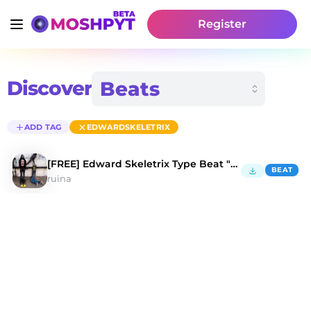
Register
Discover
ADD TAG
EDWARDSKELETRIX
[FREE] Edward Skeletrix Type Beat "Bones"
BEAT
ruina