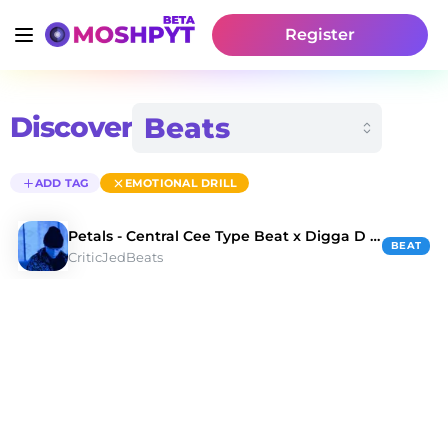
Register
Discover
ADD TAG
EMOTIONAL DRILL
Petals - Central Cee Type Beat x Digga D Type Beat
BEAT
CriticJedBeats