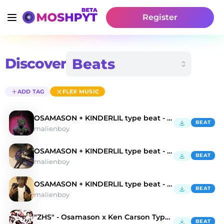
Register
Discover
ADD TAG
FLEX MUSIC
OSAMASON + KINDERLIL type beat - "FLEX MUSIC"
BEAT
malienboy
OSAMASON + KINDERLIL type beat - "Balenci"
BEAT
malienboy
OSAMASON + KINDERLIL type beat - "Hood"
BEAT
malienboy
"ZHS" - Osamason x Ken Carson Type Beat
BEAT