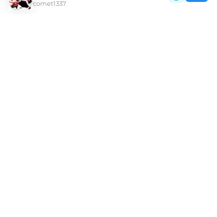
comet1337