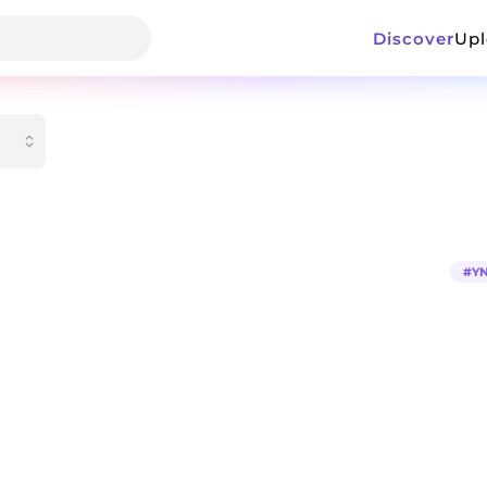
Discover
Up
#
YN