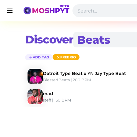
Discover
ADD TAG
FREERIO
Detroit Type Beat x YN Jay Type Beat
BlessedBeats
 | 200 BPM 
mad
steff
 | 150 BPM 