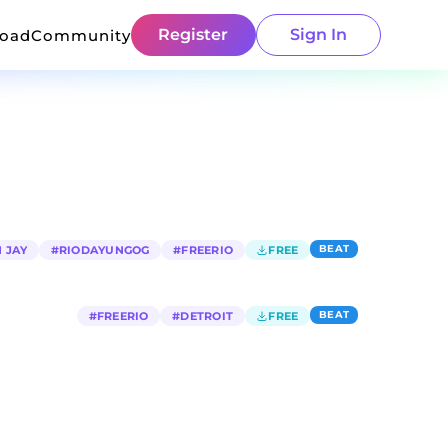
Register
Sign In
load
Community
BEAT
 JAY
#
RIODAYUNGOG
#
FREERIO
FREE
BEAT
#
FREERIO
#
DETROIT
FREE