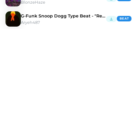
BlonzeHaze
G-Funk Snoop Dogg Type Beat - "Reminisce"
BEAT
Aryeh487