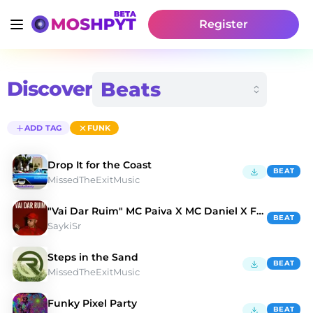
Register
Discover
ADD TAG
FUNK
Drop It for the Coast
BEAT
MissedTheExitMusic
"Vai Dar Ruim" MC Paiva X MC Daniel X Funk
BEAT
SaykiSr
Steps in the Sand
BEAT
MissedTheExitMusic
Funky Pixel Party
BEAT