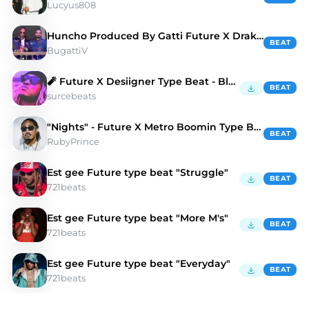
Lucyus808
Huncho Produced By Gatti Future X Drake Type Beat
BEAT
BugattiV
🧨 Future X Desiigner Type Beat - Blood N Bones
BEAT
surcebeats
"Nights" - Future X Metro Boomin Type Beat
BEAT
RubyPrince
Est gee Future type beat "Struggle"
BEAT
721beats
Est gee Future type beat "More M's"
BEAT
721beats
Est gee Future type beat "Everyday"
BEAT
721beats