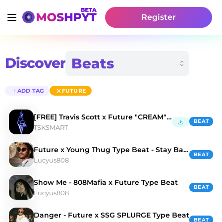
Register
Discover
ADD TAG
FUTURE
[FREE] Travis Scott x Future "CREAM" Type BEAT
BEAT
TSKSMART
Future x Young Thug Type Beat - Stay Back
BEAT
Lucyus808
Show Me - 808Mafia x Future Type Beat
BEAT
Lucyus808
Danger - Future x SSG SPLURGE Type Beat
BEAT