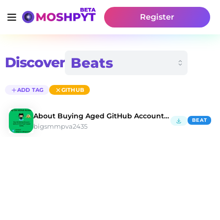
Register
Discover
ADD TAG
GITHUB
About Buying Aged GitHub Accounts in 2026
BEAT
bigsmmpva2435