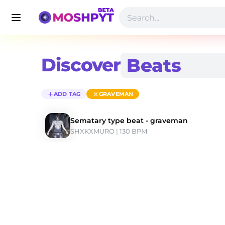
Discover
ADD TAG
GRAVEMAN
Sematary type beat - graveman
SHXKXMURO
 | 130 BPM 