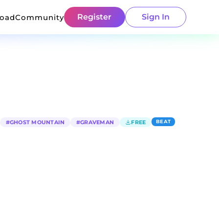
Register
Sign In
load
Community
BEAT
#
GHOST MOUNTAIN
#
GRAVEMAN
FREE