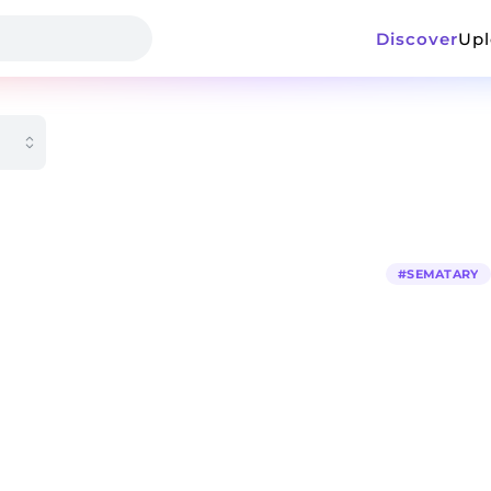
Discover
Up
#
SEMATARY