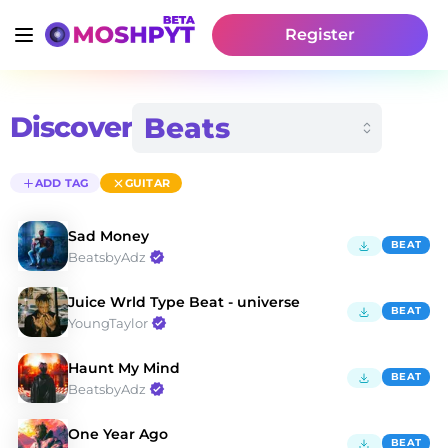
Register
Discover
ADD TAG
GUITAR
Sad Money
BEAT
BeatsbyAdz
Juice Wrld Type Beat - universe
BEAT
YoungTaylor
Haunt My Mind
BEAT
BeatsbyAdz
One Year Ago
BEAT