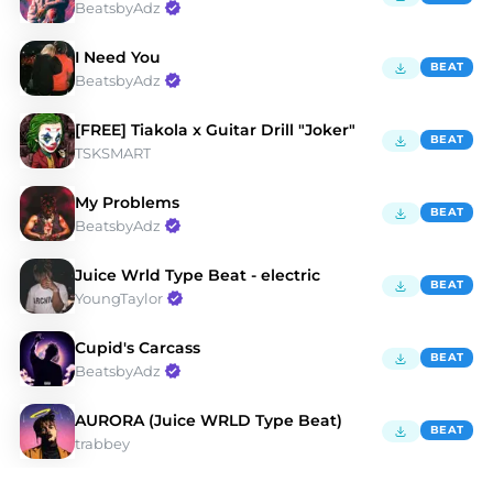
BeatsbyAdz
I Need You
BEAT
BeatsbyAdz
[FREE] Tiakola x Guitar Drill "Joker"
BEAT
TSKSMART
My Problems
BEAT
BeatsbyAdz
Juice Wrld Type Beat - electric
BEAT
YoungTaylor
Cupid's Carcass
BEAT
BeatsbyAdz
AURORA (Juice WRLD Type Beat)
BEAT
trabbey