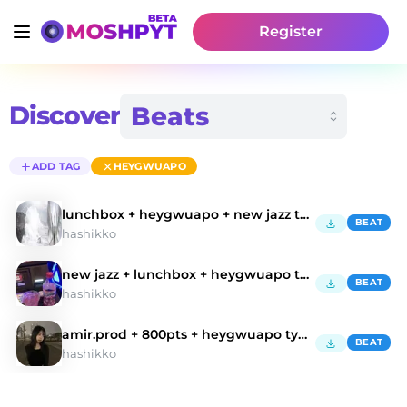
Register
Discover
ADD TAG
HEYGWUAPO
lunchbox + heygwuapo + new jazz type beat "glo
BEAT
hashikko
new jazz + lunchbox + heygwuapo type beat "sprite"
BEAT
hashikko
amir.prod + 800pts + heygwuapo type beat
BEAT
hashikko
Discover Heygwuapo Type Beats | Moshpyt