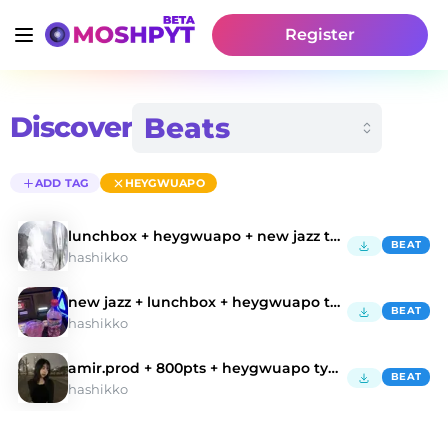
Register
Discover
ADD TAG
HEYGWUAPO
lunchbox + heygwuapo + new jazz type beat "glo
BEAT
hashikko
new jazz + lunchbox + heygwuapo type beat "sprite"
BEAT
hashikko
amir.prod + 800pts + heygwuapo type beat
BEAT
hashikko