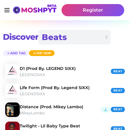
Register
Discover
ADD TAG
HIP HOP
D1 (Prod By. LEGEND SIXX)
BEAT
LEGENDSIXX
Life Form (Prod By. Legend SIXX)
BEAT
LEGENDSIXX
Distance (Prod. Mikey Lambo)
BEAT
MikeyLambo
Twilight - Lil Baby Type Beat
BEAT