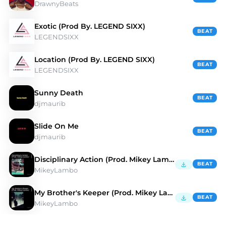
DrawnyBeats
Exotic (Prod By. LEGEND SIXX)
BEAT
LEGENDSIXX
Location (Prod By. LEGEND SIXX)
BEAT
LEGENDSIXX
Sunny Death
BEAT
djmaurib
Slide On Me
BEAT
djmaurib
Disciplinary Action (Prod. Mikey Lambo)
BEAT
MikeyLambo
My Brother's Keeper (Prod. Mikey Lambo)
BEAT
MikeyLambo
Discover Hip Hop Type Beats | Moshpyt