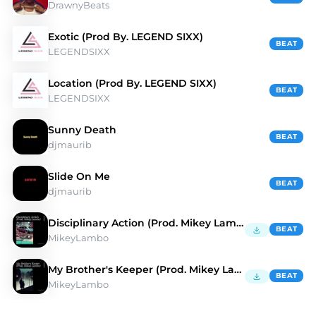
DrawnyBeats
Exotic (Prod By. LEGEND SIXX)
BEAT
LEGENDSIXX
Location (Prod By. LEGEND SIXX)
BEAT
LEGENDSIXX
Sunny Death
BEAT
djmaurib
Slide On Me
BEAT
djmaurib
Disciplinary Action (Prod. Mikey Lambo)
BEAT
MikeyLambo
My Brother's Keeper (Prod. Mikey Lambo)
BEAT
MikeyLambo