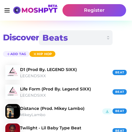
Register
Discover
ADD TAG
HIP HOP
D1 (Prod By. LEGEND SIXX)
BEAT
LEGENDSIXX
Life Form (Prod By. Legend SIXX)
BEAT
LEGENDSIXX
Distance (Prod. Mikey Lambo)
BEAT
MikeyLambo
Twilight - Lil Baby Type Beat
BEAT