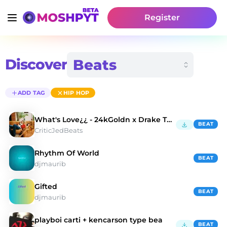
Register
Discover
ADD TAG
HIP HOP
What's Love¿¿ - 24kGoldn x Drake Type Beat
BEAT
CriticJedBeats
Rhythm Of World
BEAT
djmaurib
Gifted
BEAT
djmaurib
playboi carti + kencarson type bea
BEAT