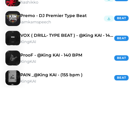
hashikko
Premo - DJ Premier Type Beat
BEAT
iamkamspeech
VOX ( DRILL- TYPE BEAT ) - @King KAI - 140 bpm
BEAT
KingKAI
ProoF - @King KAI - 140 BPM
BEAT
KingKAI
PA!N _@King KAI - (155 bpm )
BEAT
KingKAI