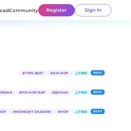
Register
Sign In
load
Community
BEAT
#
TYPE BEAT
#
HIP-HOP
FREE
BEAT
DRAMA
#
HIP-HOP RAP
#
ДРАМА
FREE
BEAT
HOP
#
MIDNIGHT SHADOW
#
HOP
FREE