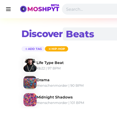
Discover
ADD TAG
HIP-HOP
Life Type Beat
Kb22
 | 97 BPM 
Drama
menschenmorder
 | 90 BPM 
Midnight Shadows
menschenmorder
 | 101 BPM 
Discover Hip-hop Type Beats | Moshpyt