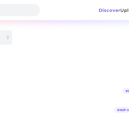
Discover
Up
#
#
HIP-