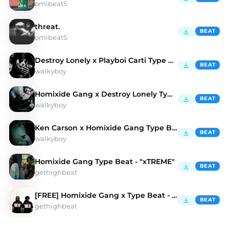
omibeatS
threat.
BEAT
omibeatS
Destroy Lonely x Playboi Carti Type Beat
BEAT
walkyboy
Homixide Gang x Destroy Lonely Type Beat
BEAT
walkyboy
Ken Carson x Homixide Gang Type Beat
BEAT
walkyboy
Homixide Gang Type Beat - "xTREME"
BEAT
gethighbeat
[FREE] Homixide Gang x Type Beat - "SMAKDWN"
BEAT
gethighbeat