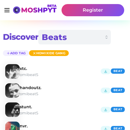
Register
Discover
ADD TAG
HOMIXIDE GANG
xtc.
BEAT
omibeatS
handoutz.
BEAT
omibeatS
stunt.
BEAT
omibeatS
nvr.
BEAT