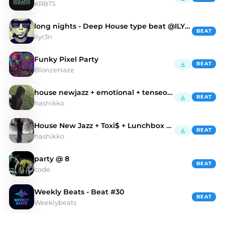
KRBTS
long nights - Deep House type beat @ILYR3N
BEAT
ilyr3n
Funky Pixel Party
BEAT
BlonzeHaze
house newjazz + emotional + tenseoh "comeback"
BEAT
hashikko
House New Jazz + Toxi$ + Lunchbox Type Beat
BEAT
hashikko
party @ 8
BEAT
code
Weekly Beats - Beat #30
BEAT
Weeklybeats