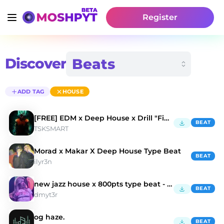
Register
Discover
ADD TAG
HOUSE
[FREE] EDM x Deep House x Drill "Fight the Power"
BEAT
TSKSMART
Morad x Makar X Deep House Type Beat
BEAT
ilyr3n
new jazz house x 800pts type beat - "LIKE THAT"
BEAT
dmyt3r
og haze.
BEAT