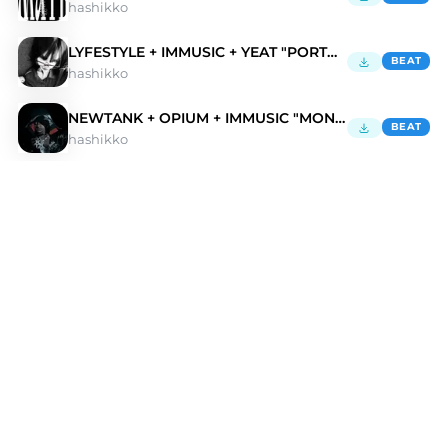
hashikko
LYFESTYLE + IMMUSIC + YEAT "PORTAL"
BEAT
hashikko
NEWTANK + OPIUM + IMMUSIC "MONSTOR"
BEAT
hashikko