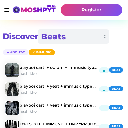
Register
Discover
ADD TAG
IMMUSIC
playboi carti + opium + immusic type beat
BEAT
hashikko
playboi carti + yeat + immusic type beat
BEAT
hashikko
playboi carti + yeat + immusic type bea
BEAT
hashikko
LYFESTYLE + IMMUSIC + HM2 "PRODYCTIWENN"
BEAT