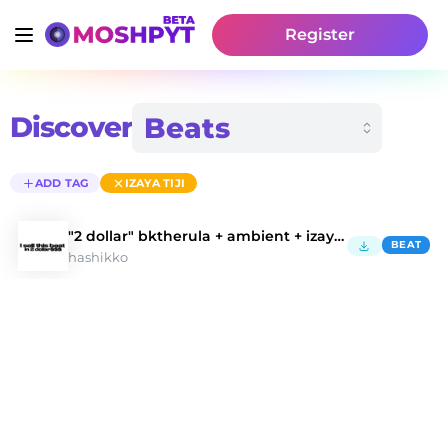
Register
Discover
ADD TAG
IZAYA TIJI
"2 dollar" bktherula + ambient + izaya tiji
BEAT
hashikko