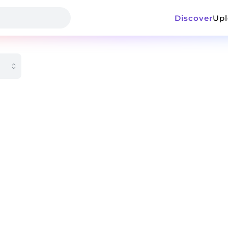
Discover
Up