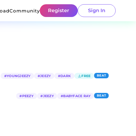
Register
Sign In
load
Community
BEAT
#
YOUNGJEEZY
#
JEEZY
#
DARK
FREE
BEAT
#
PEEZY
#
JEEZY
#
BABYFACE RAY