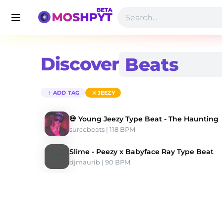
Discover
ADD TAG
JEEZY
💀 Young Jeezy Type Beat - The Haunting
surcebeats
 | 118 BPM 
Slime - Peezy x Babyface Ray Type Beat
djmaurib
 | 90 BPM 