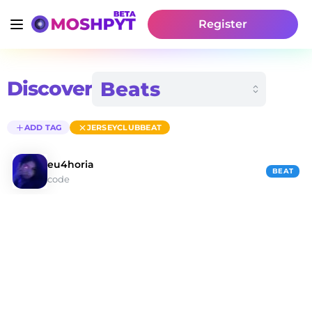
Register
Discover
ADD TAG
JERSEYCLUBBEAT
eu4horia
BEAT
code