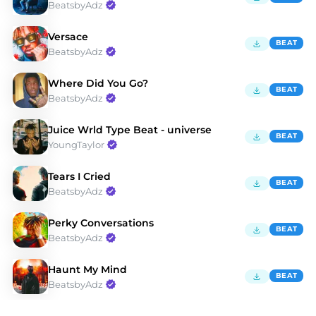
BeatsbyAdz
Versace
BEAT
BeatsbyAdz
Where Did You Go?
BEAT
BeatsbyAdz
Juice Wrld Type Beat - universe
BEAT
YoungTaylor
Tears I Cried
BEAT
BeatsbyAdz
Perky Conversations
BEAT
BeatsbyAdz
Haunt My Mind
BEAT
BeatsbyAdz