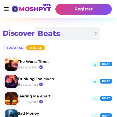
Register
Discover
ADD TAG
JUICE
The Worst Times
BEAT
BeatsbyAdz
Drinking Too Much
BEAT
BeatsbyAdz
Tearing Me Apart
BEAT
BeatsbyAdz
Sad Money
BEAT