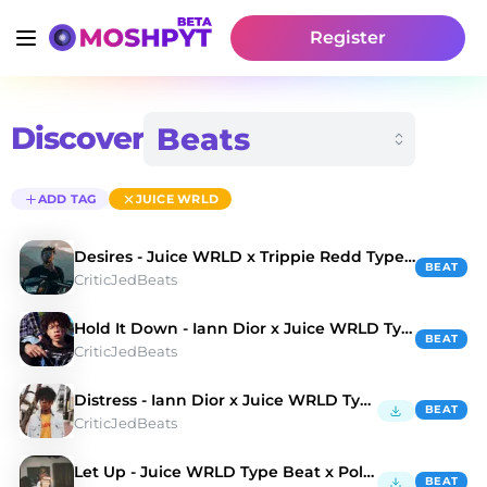
Register
Discover
ADD TAG
JUICE WRLD
Desires - Juice WRLD x Trippie Redd Type Beat
BEAT
CriticJedBeats
Hold It Down - Iann Dior x Juice WRLD Type Beat
BEAT
CriticJedBeats
Distress - Iann Dior x Juice WRLD Type Beat
BEAT
CriticJedBeats
Let Up - Juice WRLD Type Beat x Polo G Type Beat
BEAT