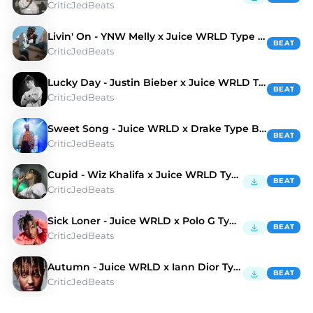
CriticJedBeats
Livin' On - YNW Melly x Juice WRLD Type Beat
BEAT
CriticJedBeats
Lucky Day - Justin Bieber x Juice WRLD Type Beat
BEAT
CriticJedBeats
Sweet Song - Juice WRLD x Drake Type Beat
BEAT
CriticJedBeats
Cupid - Wiz Khalifa x Juice WRLD Type Beat
BEAT
CriticJedBeats
Sick Loner - Juice WRLD x Polo G Type Beat
BEAT
CriticJedBeats
Autumn - Juice WRLD x Iann Dior Type Beat
BEAT
CriticJedBeats