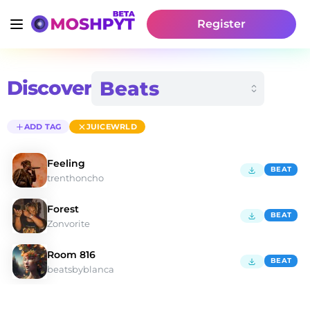
Register
Discover
ADD TAG
JUICEWRLD
Feeling
BEAT
trenthoncho
Forest
BEAT
Zonvorite
Room 816
BEAT
beatsbyblanca