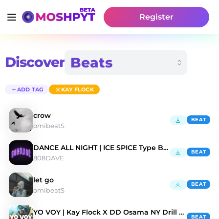
Register
Discover
ADD TAG
KAY FLOCK
crow
BEAT
omibeatS
DANCE ALL NIGHT | ICE SPICE Type Beat
BEAT
808DAVE
let go
BEAT
omibeatS
YO VOY | Kay Flock X DD Osama NY Drill Type Beat
BEAT