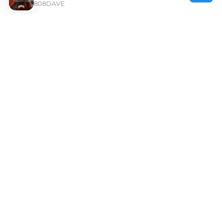
808DAVE
Discover Kay Flock Type Beats | Moshpyt