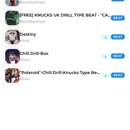
Beatsbydripp
[FREE] KNUCKS UK DRILL TYPE BEAT - "CALI"
BEAT
Beatsbydripp
Destiny
BEAT
Mxral
Chill Drill-Box
BEAT
Mxral
"Polaroid"-Chill Drill-Knucks Type Beat
BEAT
Mxral