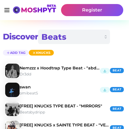
Register
Discover
ADD TAG
KNUCKS
Nemzzz x Hoodtrap Type Beat - "abdhalim hafez"
BEAT
Dr3dd
swan
BEAT
omibeatS
[FREE] KNUCKS TYPE BEAT - "MIRRORS"
BEAT
Beatsbydripp
[FREE] KNUCKS x SAINTE TYPE BEAT - "VENICE"
BEAT