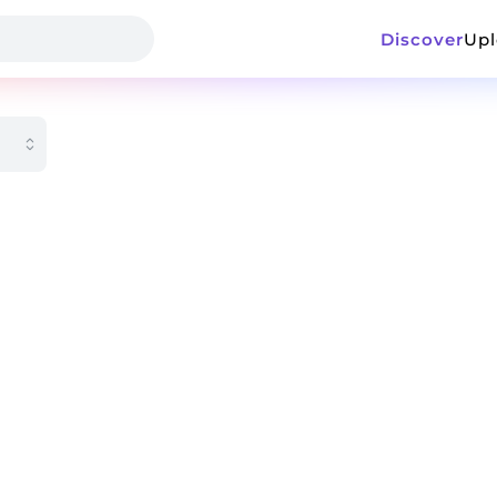
Discover
Up