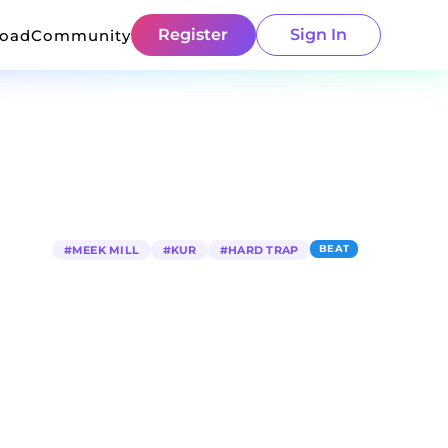
Register
Sign In
load
Community
BEAT
#
MEEK MILL
#
KUR
#
HARD TRAP