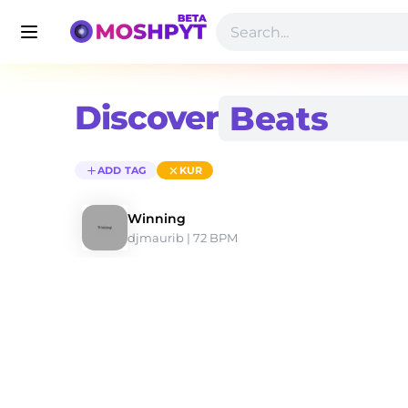
Discover
ADD TAG
KUR
Winning
djmaurib
 | 72 BPM 