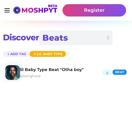
Register
Discover
ADD TAG
LIL BABY TYPE
lil Baby Type Beat "Otha boy"
BEAT
youngluce