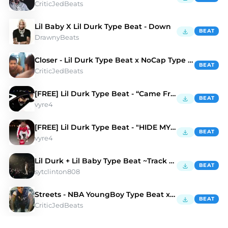
CriticJedBeats
Lil Baby X Lil Durk Type Beat - Down
BEAT
DrawnyBeats
Closer - Lil Durk Type Beat x NoCap Type Beat
BEAT
CriticJedBeats
[FREE] Lil Durk Type Beat - “Came From”
BEAT
vyre4
[FREE] Lil Durk Type Beat - "HIDE MY PAIN"
BEAT
vyre4
Lil Durk + Lil Baby Type Beat ~Track Hawk
BEAT
sytclinton808
Streets - NBA YoungBoy Type Beat x NoCap Type Beat
BEAT
CriticJedBeats