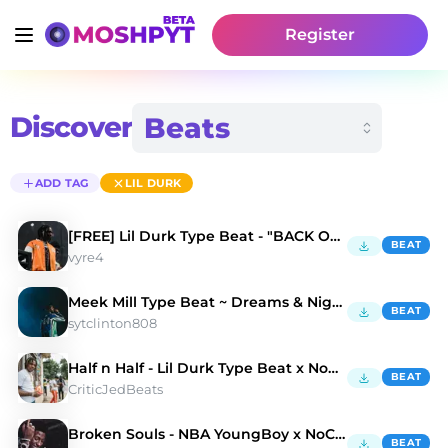
Register
Discover
ADD TAG
LIL DURK
[FREE] Lil Durk Type Beat - "BACK OF MY MIND"
BEAT
vyre4
Meek Mill Type Beat ~ Dreams & Nightmares
BEAT
sytclinton808
Half n Half - Lil Durk Type Beat x NoCap Type Beat
BEAT
CriticJedBeats
Broken Souls - NBA YoungBoy x NoCap Type Beat
BEAT