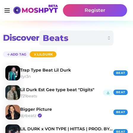
Register
Discover
ADD TAG
LILDURK
Trap Type Beat Lil Durk
BEAT
ilyr3n
Lil Durk Est Gee type beat "Digits"
BEAT
721beats
Bigger Picture
BEAT
djrbeatz
LIL DURK x VON TYPE | HITTAS | PROD. BY ZAC BEATZ
BEAT