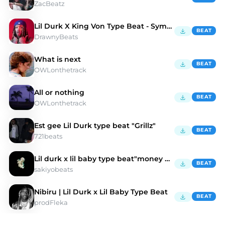
ZacBeatz
Lil Durk X King Von Type Beat - Symbolic
BEAT
DrawnyBeats
What is next
BEAT
OWLonthetrack
All or nothing
BEAT
OWLonthetrack
Est gee Lil Durk type beat "Grillz"
BEAT
721beats
Lil durk x lil baby type beat"money gun"
BEAT
sakiyobeats
Nibiru | Lil Durk x Lil Baby Type Beat
BEAT
prodFleka