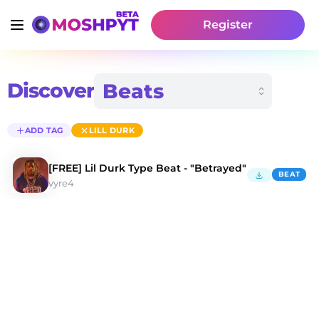
Register
Discover
ADD TAG
LILL DURK
[FREE] Lil Durk Type Beat - "Betrayed"
BEAT
vyre4