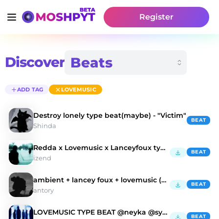
Register
Discover
ADD TAG
LOVEMUSIC
Destroy lonely type beat(maybe) - "Victim"
BEAT
Shinda
Redda x Lovemusic x Lanceyfoux type beat - coocup
BEAT
izend
ambient + lancey foux + lovemusic (antory, jelal)
BEAT
antory
LOVEMUSIC TYPE BEAT @neyka @syntax
BEAT