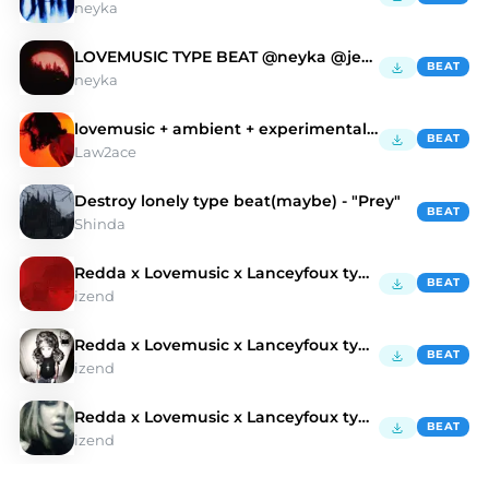
neyka
LOVEMUSIC TYPE BEAT @neyka @jetty
BEAT
neyka
lovemusic + ambient + experimental type beat - twk
BEAT
Law2ace
Destroy lonely type beat(maybe) - "Prey"
BEAT
Shinda
Redda x Lovemusic x Lanceyfoux type beat - gog
BEAT
izend
Redda x Lovemusic x Lanceyfoux type beat - sim
BEAT
izend
Redda x Lovemusic x Lanceyfoux type beat - om
BEAT
izend