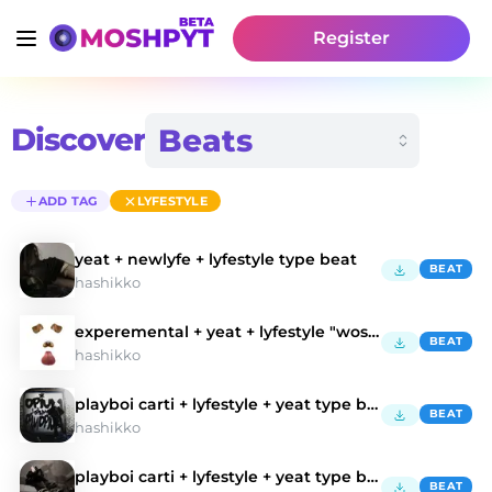
Register
Discover
ADD TAG
LYFESTYLE
yeat + newlyfe + lyfestyle type beat
BEAT
hashikko
experemental + yeat + lyfestyle "wostall"
BEAT
hashikko
playboi carti + lyfestyle + yeat type beat
BEAT
hashikko
playboi carti + lyfestyle + yeat type beat
BEAT