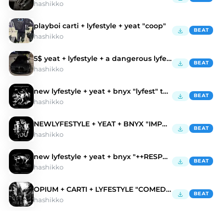
hashikko
playboi carti + lyfestyle + yeat "coop"
BEAT
hashikko
5$ yeat + lyfestyle + a dangerous lyfe "bmw"
BEAT
hashikko
new lyfestyle + yeat + bnyx "lyfest" type beat
BEAT
hashikko
NEWLYFESTYLE + YEAT + BNYX "IMPORRT" type beat
BEAT
hashikko
new lyfestyle + yeat + bnyx "++RESPECTZ"
BEAT
hashikko
OPIUM + CARTI + LYFESTYLE "COMEDAPARISSS"
BEAT
hashikko