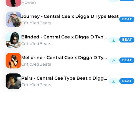
Howen
Journey - Central Cee x Digga D Type Beat
BEAT
CriticJedBeats
Blinded - Central Cee x Digga D Type Beat
BEAT
CriticJedBeats
Mellorine - Central Cee x Digga D Type Beat
BEAT
CriticJedBeats
Pairs - Central Cee Type Beat x Digga D Type Beat
BEAT
CriticJedBeats