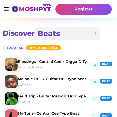
Register
Discover
ADD TAG
MELODIC DRILL
Blessings - Central Cee x Digga D Type Beat
BEAT
CriticJedBeats
Melodic Drill x Guitar Drill type beat "Valentina"
BEAT
stw1xxxy
Field Trip - Guitar Melodic Drill Type Beat
BEAT
Howen
My Turn - Central Cee Type Beat
BEAT