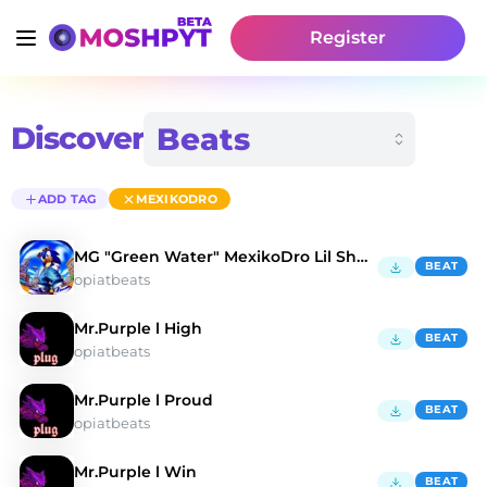
Register
Discover
ADD TAG
MEXIKODRO
MG "Green Water" MexikoDro Lil Shorty Type Beat
BEAT
opiatbeats
Mr.Purple l High
BEAT
opiatbeats
Mr.Purple l Proud
BEAT
opiatbeats
Mr.Purple l Win
BEAT