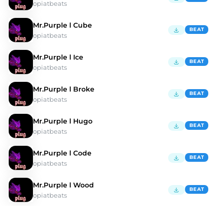
opiatbeats
Mr.Purple l Cube
BEAT
opiatbeats
Mr.Purple l Ice
BEAT
opiatbeats
Mr.Purple l Broke
BEAT
opiatbeats
Mr.Purple l Hugo
BEAT
opiatbeats
Mr.Purple l Code
BEAT
opiatbeats
Mr.Purple l Wood
BEAT
opiatbeats