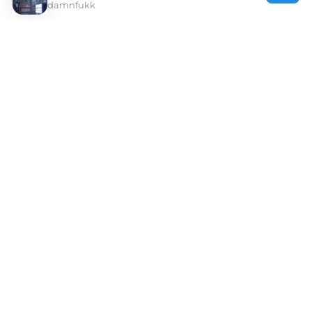
damnfukk