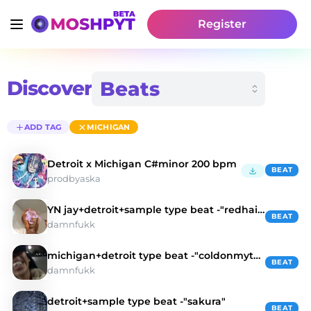
Register
Discover
ADD TAG
MICHIGAN
Detroit x Michigan C#minor 200 bpm
BEAT
prodbyaska
YN jay+detroit+sample type beat -"redhair"
BEAT
damnfukk
michigan+detroit type beat -"coldonmytooth"
BEAT
damnfukk
detroit+sample type beat -"sakura"
BEAT