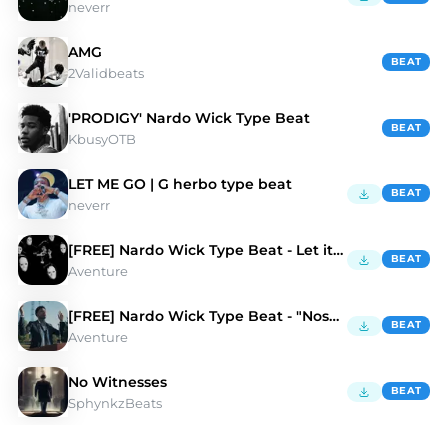
neverr
AMG
BEAT
2Validbeats
'PRODIGY' Nardo Wick Type Beat
BEAT
KbusyOTB
LET ME GO | G herbo type beat
BEAT
neverr
[FREE] Nardo Wick Type Beat - Let it Go
BEAT
Aventure
[FREE] Nardo Wick Type Beat - "Nosense"
BEAT
Aventure
No Witnesses
BEAT
SphynkzBeats