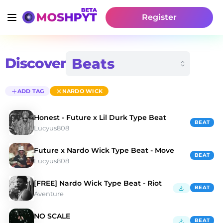
Register
Discover
ADD TAG
NARDO WICK
Honest - Future x Lil Durk Type Beat
BEAT
Lucyus808
Future x Nardo Wick Type Beat - Move
BEAT
Lucyus808
[FREE] Nardo Wick Type Beat - Riot
BEAT
Aventure
NO SCALE
BEAT