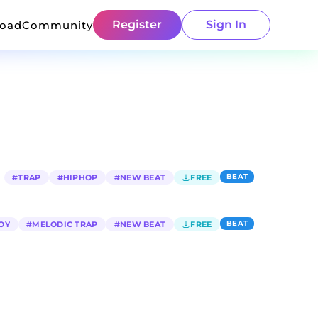
Register
Sign In
load
Community
BEAT
#
TRAP
#
HIPHOP
#
NEW BEAT
FREE
BEAT
OY
#
MELODIC TRAP
#
NEW BEAT
FREE