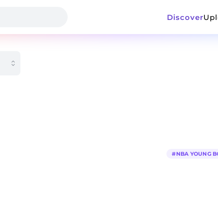
Discover
Up
#
NBA YOUNG B