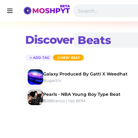
Discover
ADD TAG
NEW BEAT
Galaxy Produced By Gatti X Weedhat
BugattiV
Pearls - NBA Young Boy Type Beat
808Blanco
 | 146 BPM 