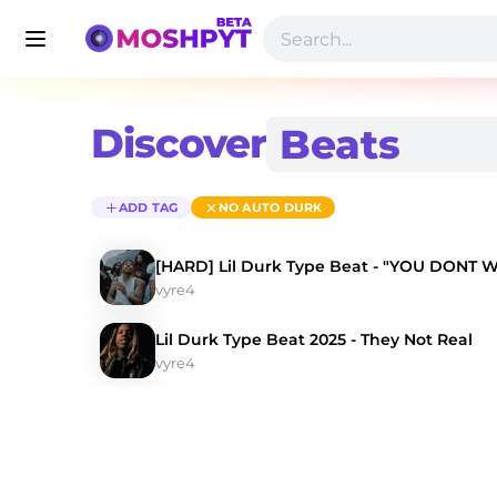
Discover
ADD TAG
NO AUTO DURK
[HARD] Lil Durk Type Beat - "YOU DONT 
vyre4
Lil Durk Type Beat 2025 - They Not Real
vyre4