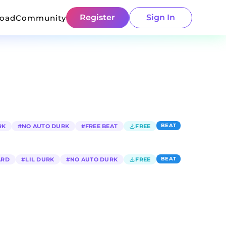
Register
Sign In
load
Community
BEAT
RK
#
NO AUTO DURK
#
FREE BEAT
FREE
BEAT
ARD
#
LIL DURK
#
NO AUTO DURK
FREE