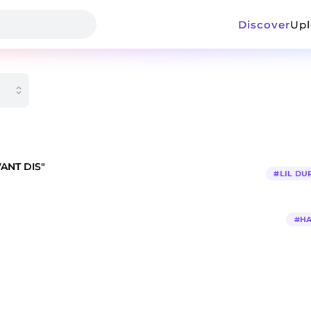
Discover
Up
WANT DIS"
#
LIL DU
#
H