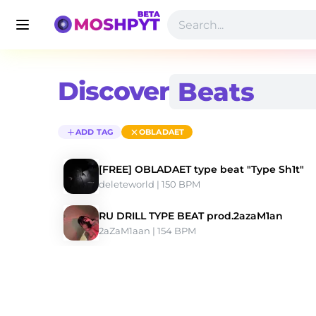
Discover
ADD TAG
OBLADAET
[FREE] OBLADAET type beat "Type Sh1t"
deleteworld
 | 150 BPM 
RU DRILL TYPE BEAT prod.2azaM1an
2aZaM1aan
 | 154 BPM 