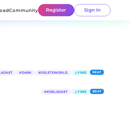
Register
Sign In
load
Community
BEAT
LADAET
#
DARK
#
DELETEWORLD
FREE
BEAT
#
#OBLADAET
FREE