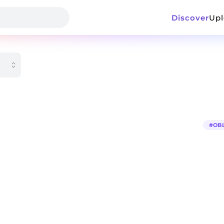
Discover
Up
#
OB