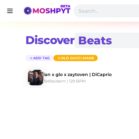
Discover
ADD TAG
OLD GUCCI MANE
ian x glo x zaytoven | DiCaprio
TetRaiderrr
 | 129 BPM 