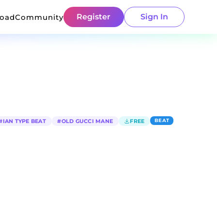
Register
Sign In
load
Community
BEAT
#
IAN TYPE BEAT
#
OLD GUCCI MANE
FREE