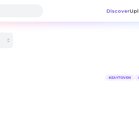
Discover
Up
#
ZAYTOVEN