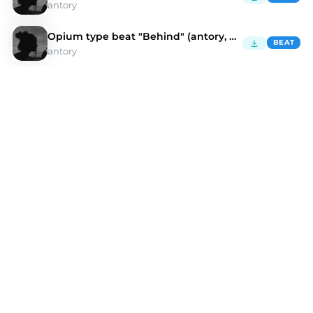
antory
Opium type beat "Behind" (antory, kulisa)
BEAT
antory