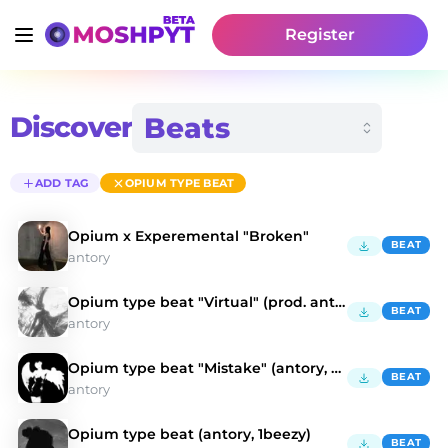
Register
Discover
ADD TAG
OPIUM TYPE BEAT
Opium x Experemental "Broken"
BEAT
antory
Opium type beat "Virtual" (prod. antory, kulisa)
BEAT
antory
Opium type beat "Mistake" (antory, doublemulti)
BEAT
antory
Opium type beat (antory, 1beezy)
BEAT