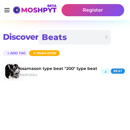
Register
Discover
ADD TAG
OSAMASON
osamason type beat "200" type beat
BEAT
hashikko