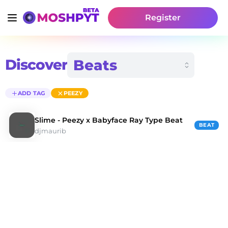
Register
Discover
ADD TAG
PEEZY
Slime - Peezy x Babyface Ray Type Beat
BEAT
djmaurib